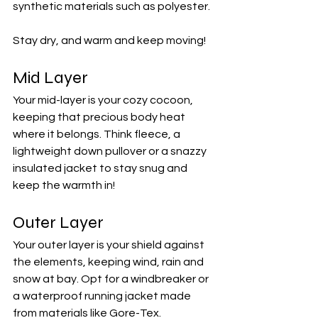
synthetic materials such as polyester. 
Stay dry, and warm and keep moving!
Mid Layer
Your mid-layer is your cozy cocoon, 
keeping that precious body heat 
where it belongs. Think fleece, a 
lightweight down pullover or a snazzy 
insulated jacket to stay snug and 
keep the warmth in!
Outer Layer
Your outer layer is your shield against 
the elements, keeping wind, rain and 
snow at bay. Opt for a windbreaker or 
a waterproof running jacket made 
from materials like Gore-Tex. 