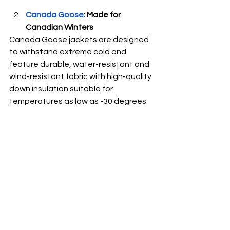
Canada Goose
: Made for 
Canadian Winters
Canada Goose jackets are designed 
to withstand extreme cold and 
feature durable, water-resistant and 
wind-resistant fabric with high-quality 
down insulation suitable for 
temperatures as low as -30 degrees. 