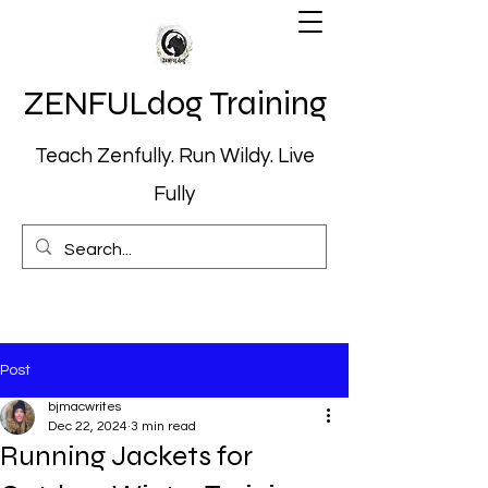
ZENFULdog Training
Teach Zenfully. Run Wildy. Live
Fully
Post
bjmacwrites
Dec 22, 2024
3 min read
Running Jackets for