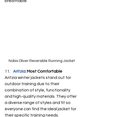
breathable.
Nobis Oliver Reversible Running Jacket
Aritzia
: Most Comfortable
Aritzia winter jackets stand out for 
outdoor training due to their 
combination of style, functionality 
and high-quality materials. They offer 
a diverse range of styles and fit so 
everyone can find the ideal jacket for 
their specific training needs.