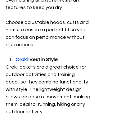
features to keep you dry.
Choose adjustable hoods, cuffs and 
hems to ensure a perfect fit so you 
can focus on performance without 
distractions.
Oraki:
 Best in Style
Oraki jackets are a great choice for 
outdoor activities and training 
because they combine functionality 
with style. The lightweight design 
allows for ease of movement, making 
them ideal for running, hiking or any 
outdoor activity.  