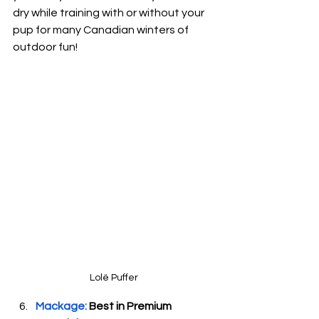
dry while training with or without your 
pup for many Canadian winters of 
outdoor fun!
Lol
ë
 Puffer
Mackage: 
Best in Premium 