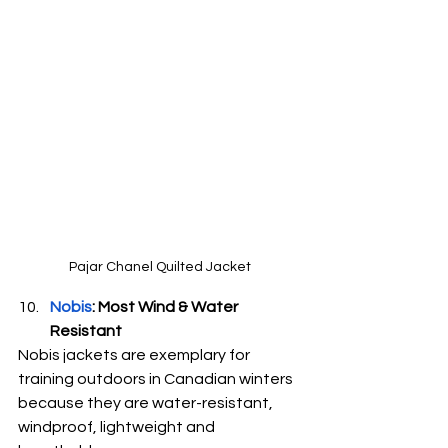
Pajar Chanel Quilted Jacket
Nobis
: Most Wind & Water 
Resistant
Nobis jackets are exemplary for 
training outdoors in Canadian winters 
because they are water-resistant, 
windproof, lightweight and 