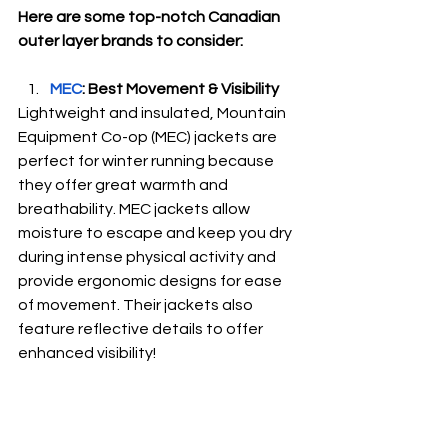
Here are some top-notch Canadian 
outer layer brands to consider:
MEC
: Best Movement & Visibility
Lightweight and insulated, Mountain 
Equipment Co-op (MEC) jackets are 
perfect for winter running because 
they offer great warmth and 
breathability. MEC jackets allow 
moisture to escape and keep you dry 
during intense physical activity and 
provide ergonomic designs for ease 
of movement. Their jackets also 
feature reflective details to offer 
enhanced visibility! 