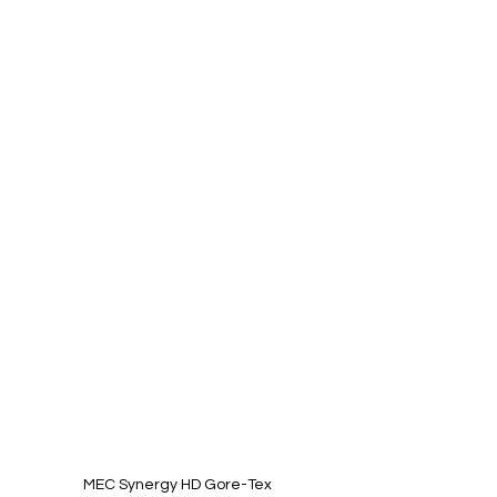
MEC Synergy HD Gore-Tex