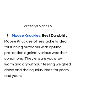
Arc'teryx Alpha SV
Moose Knuckles
: Best Durability
Moose Knuckles offers jackets ideal 
for running outdoors with optimal 
protection against various weather 
conditions. They ensure you stay 
warm and dry without feeling weighed 
down and their quality lasts for years 
and years.