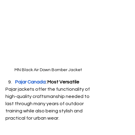
MN Black Air Down Bomber Jacket
Pajar Canada
: Most Versatile
Pajar jackets offer the functionality of 
high-quality craftsmanship needed to 
last through many years of outdoor 
training while also being stylish and 
practical for urban wear.