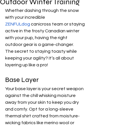
Outdoor Winter Training
Whether dashing through the snow 
with your incredible 
ZENFULdog
 canicross team or staying 
active in the frosty Canadian winter 
with your pup, having the right 
outdoor gear is a game-changer. 
The secret to staying toasty while 
keeping your agility? It’s all about 
layering up like a pro! 
Base Layer
Your base layer is your secret weapon 
against the chill whisking moisture 
away from your skin to keep you dry 
and comfy. Opt for a long-sleeve 
thermal shirt crafted from moisture-
wicking fabrics like merino wool or 