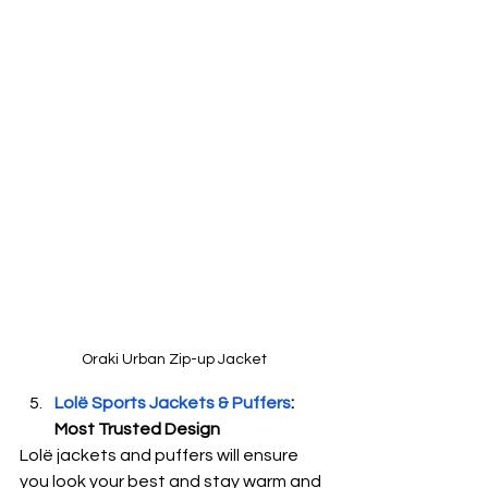
Oraki Urban Zip-up Jacket
Lolë Sports Jackets & Puffers
: 
Most Trusted Design
Lolë jackets and puffers will ensure 
you look your best and stay warm and 