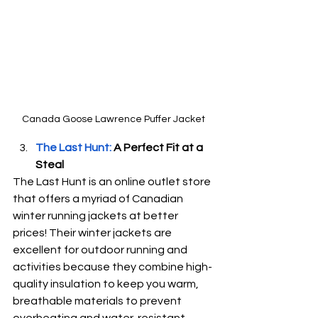
Canada Goose Lawrence Puffer Jacket
The Last Hunt:
 A Perfect Fit at a 
Steal
The Last Hunt is an online outlet store 
that offers a myriad of Canadian 
winter running jackets at better 
prices! Their winter jackets are 
excellent for outdoor running and 
activities because they combine high-
quality insulation to keep you warm, 
breathable materials to prevent 
overheating and water-resistant 