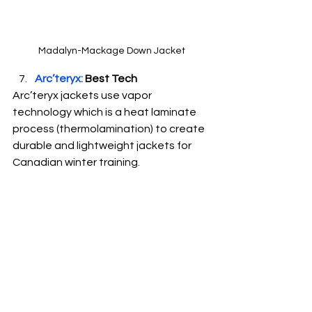
Madalyn-Mackage Down Jacket
Arc’teryx:
 Best Tech
Arc’teryx jackets use vapor 
technology which is a heat laminate 
process (thermolamination) to create 
durable and lightweight jackets for 
Canadian winter training.