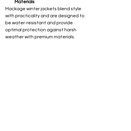
Materials
Mackage winter jackets blend style 
with practicality and are designed to 
be water-resistant and provide 
optimal protection against harsh 
weather with premium materials. 