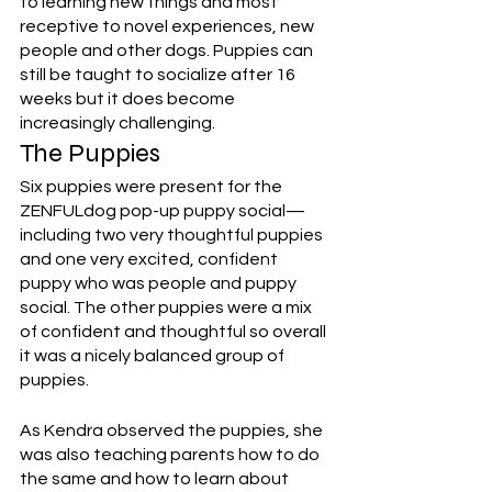
to learning new things and most 
receptive to novel experiences, new 
people and other dogs. Puppies can 
still be taught to socialize after 16 
weeks but it does become 
increasingly challenging.
The Puppies
Six puppies were present for the 
ZENFULdog pop-up puppy social—
including two very thoughtful puppies 
and one very excited, confident 
puppy who was people and puppy 
social. The other puppies were a mix 
of confident and thoughtful so overall 
it was a nicely balanced group of 
puppies. 
As Kendra observed the puppies, she 
was also teaching parents how to do 
the same and how to learn about 