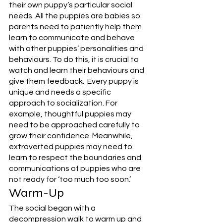
their own puppy’s particular social 
needs. All the puppies are babies so 
parents need to patiently help them 
learn to communicate and behave 
with other puppies’ personalities and 
behaviours. To do this, it is crucial to 
watch and learn their behaviours and 
give them feedback.  Every puppy is 
unique and needs a specific 
approach to socialization. For 
example, thoughtful puppies may 
need to be approached carefully to 
grow their confidence. Meanwhile, 
extroverted puppies may need to 
learn to respect the boundaries and 
communications of puppies who are 
not ready for ‘too much too soon.’ 
Warm-Up
The social began with a 
decompression walk to warm up and 