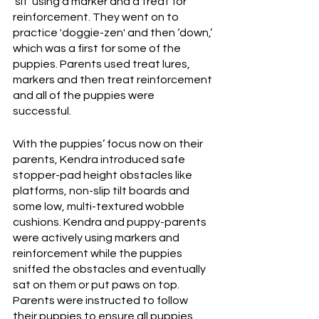
‘sit’ using a marker and a treat for 
reinforcement. They went on to 
practice 'doggie-zen' and then ‘down,’ 
which was a first for some of the 
puppies. Parents used treat lures, 
markers and then treat reinforcement 
and all of the puppies were 
successful. 
With the puppies’ focus now on their 
parents, Kendra introduced safe 
stopper-pad height obstacles like 
platforms, non-slip tilt boards and 
some low, multi-textured wobble 
cushions. Kendra and puppy-parents 
were actively using markers and 
reinforcement while the puppies 
sniffed the obstacles and eventually 
sat on them or put paws on top. 
Parents were instructed to follow 
their puppies to ensure all puppies 