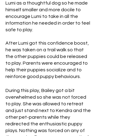
Lumi as a thoughtful dog so he made 
himself smaller and more docile to 
encourage Lumi to take in all the 
information he needed in order to feel 
safe to play.
After Lumi got this confidence boost, 
he was taken on a trail walk so that 
the other puppies could be released 
to play. Parents were encouraged to 
help their puppies socialize and to 
reinforce good puppy behaviours. 
During this play, Bailey got a bit 
overwhelmed so she was not forced 
to play. She was allowed to retreat 
and just stand next to Kendra and the 
other pet-parents while they 
redirected the enthusiastic puppy 
plays. Nothing was forced on any of 