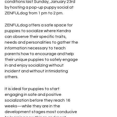
conditions last Sunday, January 23rd 
by hosting a pop-up puppy social at 
ZENFULdog from 1 pm to 2 pm. 
ZENFULdog offers a safe space for 
puppies to socialize where Kendra 
can observe their specific traits, 
needs and personalities to gather the 
information necessary to teach 
parents how to encourage and help 
their unique puppies to safely engage 
in and enjoy socializing without 
incident and without intimidating 
others.  
It is ideal for puppies to start 
engaging in safe and positive 
socialization before they reach 16 
weeks—while they are in the 
development stages most conducive 