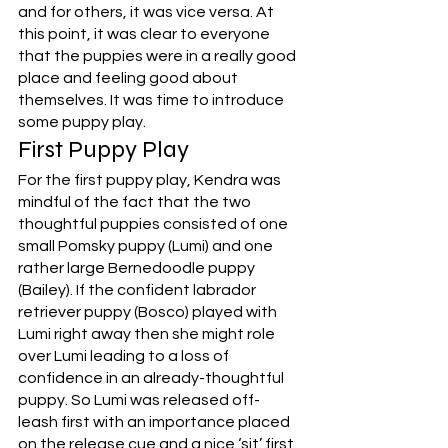
and for others, it was vice versa. At 
this point, it was clear to everyone 
that the puppies were in a really good 
place and feeling good about 
themselves. It was time to introduce 
some puppy play. 
First Puppy Play
For the first puppy play, Kendra was 
mindful of the fact that the two 
thoughtful puppies consisted of one 
small Pomsky puppy (Lumi) and one 
rather large Bernedoodle puppy 
(Bailey). If the confident labrador 
retriever puppy (Bosco) played with 
Lumi right away then she might role 
over Lumi leading to a loss of 
confidence in an already-thoughtful 
puppy. So Lumi was released off-
leash first with an importance placed 
on the release cue and a nice ‘sit’ first 