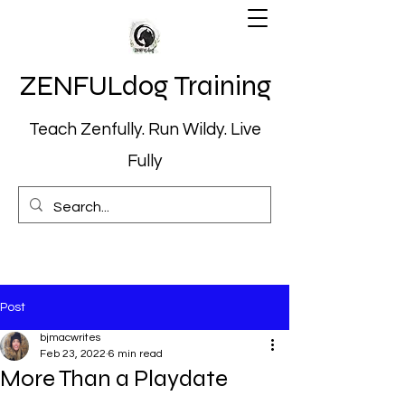
ZENFULdog Training
Teach Zenfully. Run Wildy. Live
Fully
Post
bjmacwrites
Feb 23, 2022
6 min read
More Than a Playdate