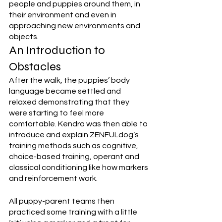
people and puppies around them, in 
their environment and even in 
approaching new environments and 
objects. 
An Introduction to 
Obstacles
After the walk, the puppies’ body 
language became settled and 
relaxed demonstrating that they 
were starting to feel more 
comfortable. Kendra was then able to 
introduce and explain ZENFULdog’s 
training methods such as cognitive, 
choice-based training, operant and 
classical conditioning like how markers 
and reinforcement work. 
All puppy-parent teams then 
practiced some training with a little 