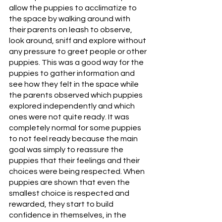
allow the puppies to acclimatize to 
the space by walking around with 
their parents on leash to observe, 
look around, sniff and explore without 
any pressure to greet people or other 
puppies. This was a good way for the 
puppies to gather information and 
see how they felt in the space while 
the parents observed which puppies 
explored independently and which 
ones were not quite ready. It was 
completely normal for some puppies 
to not feel ready because the main 
goal was simply to reassure the 
puppies that their feelings and their 
choices were being respected. When 
puppies are shown that even the 
smallest choice is respected and 
rewarded, they start to build 
confidence in themselves, in the 