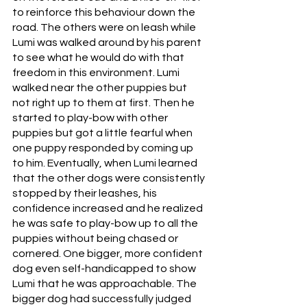
to reinforce this behaviour down the 
road. The others were on leash while 
Lumi was walked around by his parent 
to see what he would do with that 
freedom in this environment. Lumi 
walked near the other puppies but 
not right up to them at first. Then he 
started to play-bow with other 
puppies but got a little fearful when 
one puppy responded by coming up 
to him. Eventually, when Lumi learned 
that the other dogs were consistently 
stopped by their leashes, his 
confidence increased and he realized 
he was safe to play-bow up to all the 
puppies without being chased or 
cornered. One bigger, more confident 
dog even self-handicapped to show 
Lumi that he was approachable. The 
bigger dog had successfully judged 