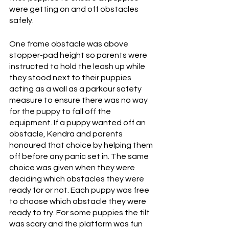
were getting on and off obstacles 
safely. 
One frame obstacle was above 
stopper-pad height so parents were 
instructed to hold the leash up while 
they stood next to their puppies 
acting as a wall as a parkour safety 
measure to ensure there was no way 
for the puppy to fall off the 
equipment. If a puppy wanted off an 
obstacle, Kendra and parents 
honoured that choice by helping them 
off before any panic set in. The same 
choice was given when they were 
deciding which obstacles they were 
ready for or not. Each puppy was free 
to choose which obstacle they were 
ready to try. For some puppies the tilt 
was scary and the platform was fun 