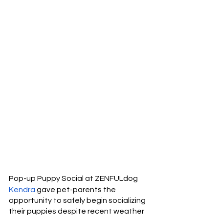
Pop-up Puppy Social at ZENFULdog
Kendra
 gave pet-parents the 
opportunity to safely begin socializing 
their puppies despite recent weather 