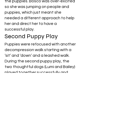
the puppies. Bosco was over-excited 
so she was jumping on people and 
puppies, which just meant she 
needed a different approach to help 
her and direct her to have a 
successful play. 
Second Puppy Play
Puppies were refocused with another 
decompression walk starting with a 
‘sit’ and ‘down’ and a leashed walk. 
During the second puppy play, the 
two thoughtful dogs (Lumi and Bailey) 
played together successfully and 
then went for a trail walk together 
while the other puppies were 
released for play. To change the 
dynamic for Bosco who was 
overwhelming the other puppies with 
her excitement, Kendra got a big 
orange ball out for her to refocus her 