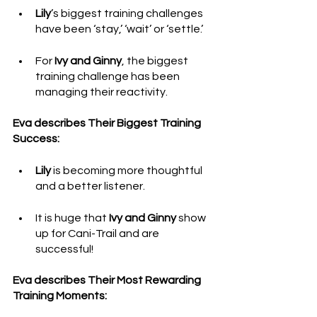
Lily
’s biggest training challenges 
have been ‘stay,’ ‘wait’ or ‘settle.’ 
For 
Ivy and Ginny
, the biggest 
training challenge has been 
managing their reactivity.
Eva describes Their Biggest Training 
Success: 
Lily
 is becoming more thoughtful 
and a better listener. 
It is huge that 
Ivy and Ginny
 show 
up for Cani-Trail and are 
successful!
Eva describes Their Most Rewarding 
Training Moments: 