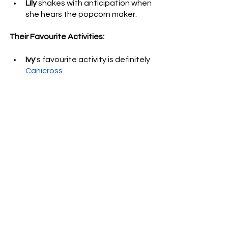
Lily
 shakes with anticipation when 
she hears the popcorn maker.
Their Favourite Activities: 
Ivy
's favourite activity is definitely
Canicross
. 