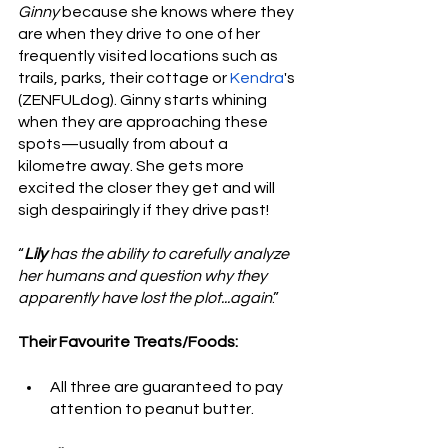
Ginny
 because she knows where they 
are when they drive to one of her 
frequently visited locations such as 
trails, parks, their cottage or 
Kendra
's 
(ZENFULdog). Ginny starts whining 
when they are approaching these 
spots—usually from about a 
kilometre away. She gets more 
excited the closer they get and will 
sigh despairingly if they drive past!
“
Lily
 has the ability to carefully analyze 
her humans and question why they 
apparently have lost the plot...again
.”
Their Favourite Treats/Foods:
All three are guaranteed to pay 
attention to peanut butter. 