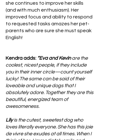
she continues to improve her skills 
(and with much enthusiasm). Her 
improved focus and ability to respond 
to requested tasks amazes her pet-
parents who are sure she must speak 
English!
Kendra adds: 
“Eva and Kevin
 are the 
coolest, nicest people, if they include 
you in their inner circle—count yourself 
lucky! The same can be said of their 
loveable and unique dogs that I 
absolutely adore. Together they are this 
beautiful, energized team of 
awesomeness. 
Lily
 is the cutest, sweetest dog who 
loves literally everyone. She has this joie 
de vivre she exudes at all times. When I 