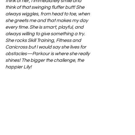
think of her, I immediately smile and 
think of that swinging fluffer butt! She 
always wiggles, from head to toe, when 
she greets me and that makes my day 
every time. She is smart, playful, and 
always willing to give something a try. 
She rocks Skill Training, Fitness and 
Canicross but I would say she lives for 
obstacles—Parkour is where she really 
shines! The bigger the challenge, the 
happier Lily! 