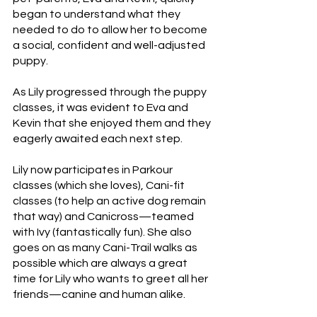
began to understand what they 
needed to do to allow her to become 
a social, confident and well-adjusted 
puppy. 
As Lily progressed through the puppy 
classes, it was evident to Eva and 
Kevin that she enjoyed them and they 
eagerly awaited each next step. 
Lily now participates in Parkour 
classes (which she loves), Cani-fit 
classes (to help an active dog remain 
that way) and
Canicross—teamed 
with Ivy (fantastically fun). She also 
goes on as many Cani-Trail walks as 
possible which are always a great 
time for Lily who wants to greet all her 
friends—canine and human alike.