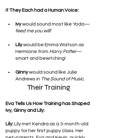
If They Each had a Human Voice: 
Ivy 
would sound most like Yoda—
feed me you will!
Lily
 would be Emma Watson as 
Hermione from 
Harry Potter
—
smart and bewitching!
Ginny
 would sound like Julie 
Andrews in 
The Sound of Music.
Their Training 
Eva Tells Us How Training has Shaped 
Ivy, Ginny and Lily: 
Lily:
 Lily met Kendra as a 3-month-old 
puppy for her first puppy class. Her 
pet-parents, Eva and Kevin, quickly 