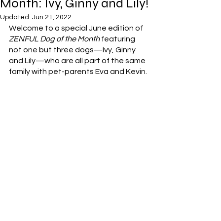
Month: Ivy, Ginny and Lily!
Updated:
Jun 21, 2022
Welcome to a special June edition of 
ZENFUL Dog of the Month
 featuring 
not one but three dogs—Ivy, Ginny 
and Lily—who are all part of the same 
family with pet-parents Eva and Kevin. 