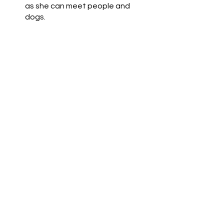
as she can meet people and 
dogs.