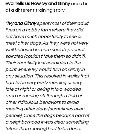
Eva Tells us How Ivy and Ginny
 are a bit 
of a different training story:
“
Ivy and Ginny
 spent most of their adult 
lives on a hobby farm where they did 
not have much opportunity to see or 
meet other dogs. As they were not very 
well behaved in more social spaces it 
spiraled (couldn't take them so didn't). 
Their reactivity just escalated to the 
point where Ivy would turn on Ginny in 
any situation. This resulted in walks that 
had to be very early morning or very 
late at night or diving into a wooded 
area or running off through a field or 
other ridiculous behaviors to avoid 
meeting other dogs (sometimes even 
people). Once the dogs became part of 
a neighborhood it was clear something 
(other than moving) had to be done.