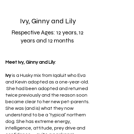
Ivy, Ginny and Lily
Respective Ages: 12 years, 12 
years and 12 months 
Meet Ivy, Ginny and Lily
:
Ivy
 is a Husky mix from Iqaluit who Eva 
and Kevin adopted as a one-year-old. 
 She had been adopted and returned 
twice previously and the reason soon 
became clear to her new pet-parents. 
She was (and is) what they now 
understand to be a ‘typical’ northern 
dog. She has extreme energy, 
intelligence, attitude, prey drive and 