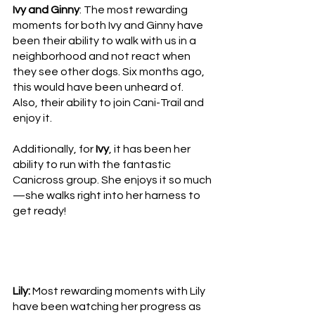
Ivy and Ginny
: The most rewarding 
moments for both Ivy and Ginny have 
been their ability to walk with us in a 
neighborhood and not react when 
they see other dogs. Six months ago, 
this would have been unheard of.  
Also, their ability to join Cani-Trail and 
enjoy it. 
Additionally, for 
Ivy
, it has been her 
ability to run with the fantastic 
Canicross group. She enjoys it so much
—she walks right into her harness to 
get ready!
Lily:
 Most rewarding moments with Lily 
have been watching her progress as 