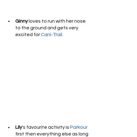
Ginny
 loves to run with her nose 
to the ground and gets very 
excited for 
Cani-Trail
.  
Lily
's favourite activity is 
Parkour
first then everything else as long 