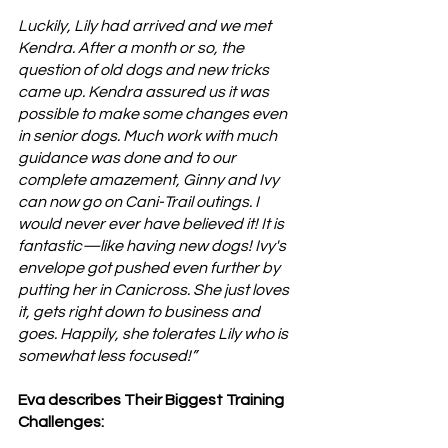
Luckily, Lily had arrived and we met 
Kendra. After a month or so, the 
question of old dogs and new tricks 
came up. Kendra assured us it was 
possible to make some changes even 
in senior dogs. Much work with much 
guidance was done and to our 
complete amazement, Ginny and Ivy 
can now go on Cani-Trail outings. I 
would never ever have believed it! It is 
fantastic—like having new dogs! Ivy's 
envelope got pushed even further by 
putting her in Canicross. She just loves 
it, gets right down to business and 
goes. Happily, she tolerates Lily who is 
somewhat less focused!”
Eva describes Their Biggest Training 
Challenges: 