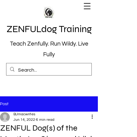
ZENFULdog Training
Teach Zenfully. Run Wildy. Live
Fully
Post
BJmacwrites
Jun 14, 2022
6 min read
ZENFUL Dog(s) of the