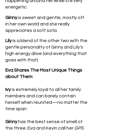
happening around her while still very 
energetic. 
Ginny
 is sweet and gentle, mostly off 
in her own world and she really 
appreciates a soft sofa.
Lily
 is a blend of the other two with the 
gentle personality of Ginny and Lily’s 
high energy drive (and everything that 
goes with that).
Eva Shares The Most Unique Things 
about Them:
Ivy
 is extremely loyal to all her family 
members and can barely contain 
herself when reunited—no matter the 
time span.
Ginny
 has the best sense of smell of 
the three. Eva and Kevin call her 
GPS 