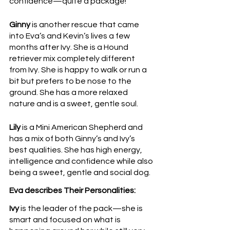
confidence—quite a package!
Ginny 
is another rescue that came 
into Eva’s and Kevin’s lives a few 
months after Ivy. She is a Hound 
retriever mix completely different 
from Ivy. She is happy to walk or run a 
bit but prefers to be nose to the 
ground. She has a more relaxed 
nature and is a sweet, gentle soul.
Lily
 is a Mini American Shepherd and 
has a mix of both Ginny’s and Ivy’s 
best qualities. She has high energy, 
intelligence and confidence while also 
being a sweet, gentle and social dog. 
Eva describes Their Personalities: 
Ivy
 is the leader of the pack—she is 
smart and focused on what is 