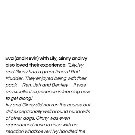
Eva (and Kevin) with Lily, Ginny and Ivy 
also loved their experience: 
“Lily,Ivy 
and Ginny had a great time at Ruff 
Mudder. They enjoyed being with their 
pack—Ren, Jett and Bentley—it was 
an excellent experience in learning how 
to get along! 
Ivy and Ginny did not run the course but 
did exceptionally well around hundreds 
of other dogs. Ginny was even 
approached nose to nose with no 
reaction whatsoever! Ivy handled the 