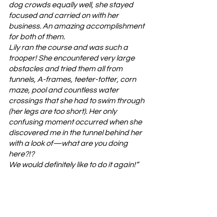
dog crowds equally well, she stayed 
focused and carried on with her 
business. An amazing accomplishment 
for both of them.
Lily ran the course and was such a 
trooper! She encountered very large 
obstacles and tried them all from 
tunnels, A-frames, teeter-totter, corn 
maze, pool and countless water 
crossings that she had to swim through 
(her legs are too short). Her only 
confusing moment occurred when she 
discovered me in the tunnel behind her 
with a look of—what are you doing 
here?!? 
We would definitely like to do it again!”