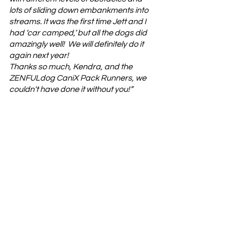
lots of sliding down embankments into 
streams. It was the first time Jett and I 
had ‘car camped,’ but all the dogs did 
amazingly well!  We will definitely do it 
again next year!
Thanks so much, Kendra, and the 
ZENFULdog CaniX Pack Runners, we 
couldn't have done it without you!”