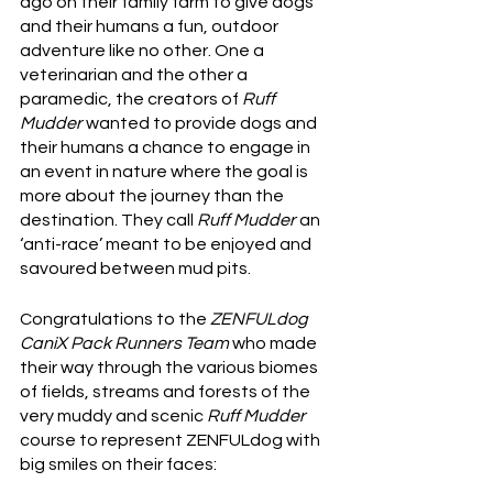
ago on their family farm to give dogs 
and their humans a fun, outdoor 
adventure like no other. One a 
veterinarian and the other a 
paramedic, the creators of 
Ruff 
Mudder
 wanted to provide dogs and 
their humans a chance to engage in 
an event in nature where the goal is 
more about the journey than the 
destination. They call 
Ruff Mudder
 an 
‘anti-race’ meant to be enjoyed and 
savoured between mud pits.  
Congratulations to the 
ZENFULdog 
CaniX Pack Runners Team
 who made 
their way through the various biomes 
of fields, streams and forests of the 
very muddy and scenic 
Ruff Mudder
course to represent ZENFULdog with 
big smiles on their faces: