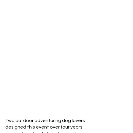
Two outdoor adventuring dog lovers 
designed this event over four years 