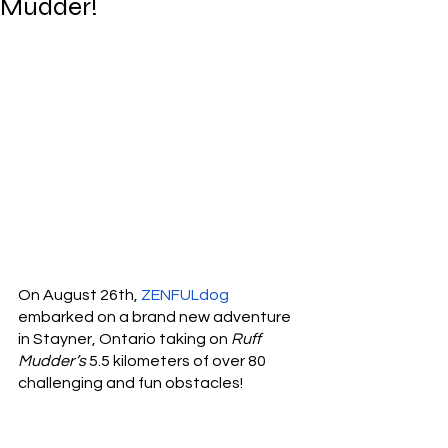
Mudder!
On August 26th, 
ZENFULdog
embarked on a brand new adventure 
in Stayner, Ontario taking on 
Ruff 
Mudder’s
 5.5 kilometers of over 80 
challenging and fun obstacles! 