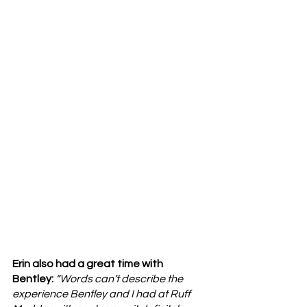
Erin also had a great time with 
Bentley: 
“Words can’t describe the 
experience Bentley and I had at Ruff 