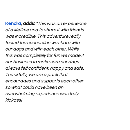
Kendra
, adds: 
“This was an experience 
of a lifetime and to share it with friends 
was incredible. This adventure really 
tested the connection we share with 
our dogs and with each other. While 
this was completely for fun we made it 
our business to make sure our dogs 
always felt confident, happy and safe. 
Thankfully, we are a pack that 
encourages and supports each other 
so what could have been an 
overwhelming experience was truly 
kickass!