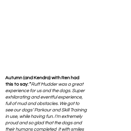
Autumn (and Kendra) with Ren had 
this to say: “
Ruff Mudder was a great 
experience for us and the dogs. Super 
exhilarating and eventful experience, 
full of mud and obstacles. We got to 
see our dogs’ Parkour and Skill Training 
in use, while having fun. I’m extremely 
proud and so glad that the dogs and 
their humans completed  it with smiles 