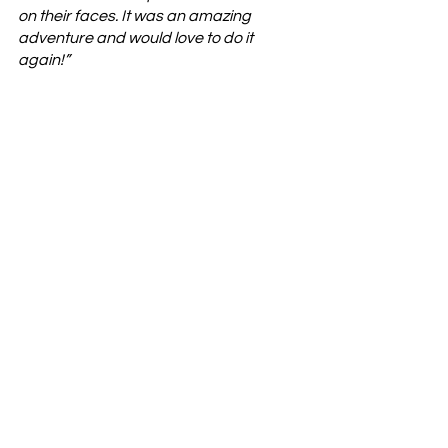
on their faces. It was an amazing 
adventure and would love to do it 
again!” 