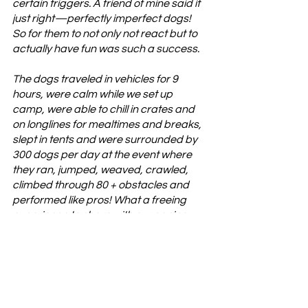
certain triggers. A friend of mine said it 
just right—perfectly imperfect dogs! 
So for them to not only not react but to 
actually have fun was such a success. 
The dogs traveled in vehicles for 9 
hours, were calm while we set up 
camp, were able to chill in crates and 
on longlines for mealtimes and breaks, 
slept in tents and were surrounded by 
300 dogs per day at the event where 
they ran, jumped, weaved, crawled, 
climbed through 80 + obstacles and 
performed like pros! What a freeing 
experience to share with our canine 
partners! The time we spent teaching 
our dogs Canicross, Parkour and 
Fitness really paid off. I am so proud of 
them. 