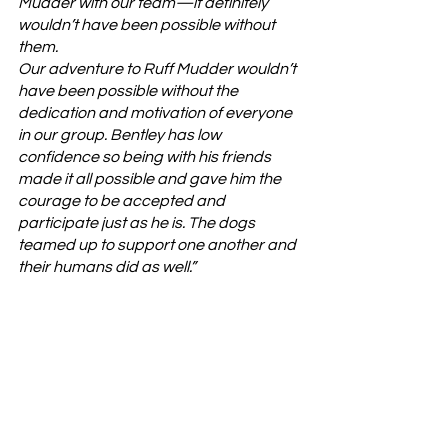
Mudder with our team—it definitely 
wouldn’t have been possible without 
them. 
Our adventure to Ruff Mudder wouldn’t 
have been possible without the 
dedication and motivation of everyone 
in our group. Bentley has low 
confidence so being with his friends 
made it all possible and gave him the 
courage to be accepted and 
participate just as he is. The dogs 
teamed up to support one another and 
their humans did as well.”