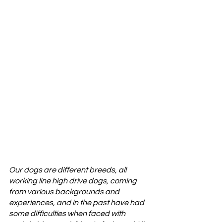
Our dogs are different breeds, all 
working line high drive dogs, coming 
from various backgrounds and 
experiences, and in the past have had 
some difficulties when faced with 