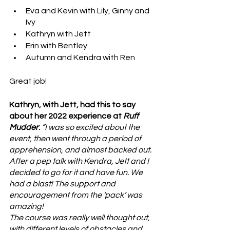
Eva and Kevin with Lily, Ginny and 
Ivy
Kathryn with Jett
Erin with Bentley
Autumn and Kendra with Ren
Great job!
Kathryn, with Jett, had this to say 
about her 2022 experience at 
Ruff 
Mudder
: 
“I was so excited about the 
event, then went through a period of 
apprehension, and almost backed out. 
After a pep talk with Kendra, Jett and I 
decided to go for it and have fun. We 
had a blast! The support and 
encouragement from the ‘pack’ was 
amazing!
The course was really well thought out, 
with different levels of obstacles and 