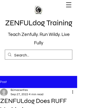
ZENFULdog Training
Teach Zenfully. Run Wildy. Live
Fully
Post
BJmacwrites
Sep 27, 2022
4 min read
ZENFULdog Does RUFF