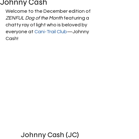
Johnny Cash
Welcome to the December edition of 
ZENFUL Dog of the Month
 featuring a 
chatty ray of light who is beloved by 
everyone at 
Cani-Trail Club
—Johnny 
Cash! 
Johnny Cash (JC)