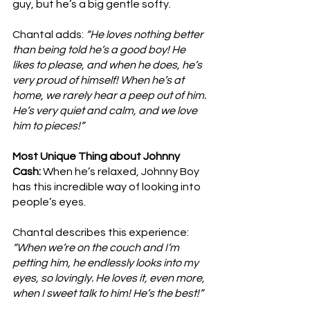
guy, but he’s a big gentle softy.
Chantal adds: 
“He loves nothing better 
than being told he’s a good boy! He 
likes to please, and when he does, he’s 
very proud of himself! When he’s at 
home, we rarely hear a peep out of him. 
He’s very quiet and calm, and we love 
him to pieces!”
Most Unique Thing about Johnny 
Cash: 
When he’s relaxed, Johnny Boy 
has this incredible way of looking into 
people’s eyes. 
Chantal describes this experience: 
“When we’re on the couch and I’m 
petting him, he endlessly looks into my 
eyes, so lovingly. He loves it, even more, 
when I sweet talk to him! He’s the best!”