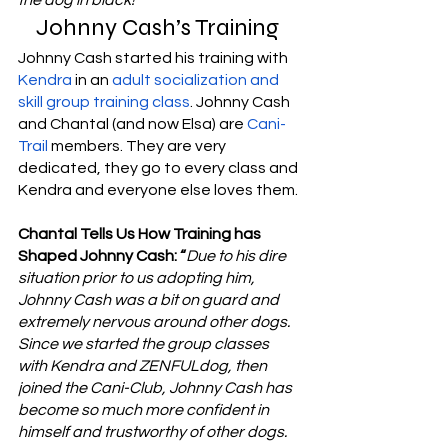
Johnny Cash’s Training 
Johnny Cash started his training with 
Kendra
 in an 
adult socialization and 
skill group training class
. Johnny Cash 
and Chantal (and now Elsa) are 
Cani-
Trail
 members. They are very 
dedicated, they go to every class and 
Kendra and everyone else loves them. 
Chantal Tells Us How Training has 
Shaped Johnny Cash: “
Due to his dire 
situation prior to us adopting him, 
Johnny Cash was a bit on guard and 
extremely nervous around other dogs. 
Since we started the group classes 
with Kendra and ZENFULdog, then 
joined the Cani-Club, Johnny Cash has 
become so much more confident in 
himself and trustworthy of other dogs. 