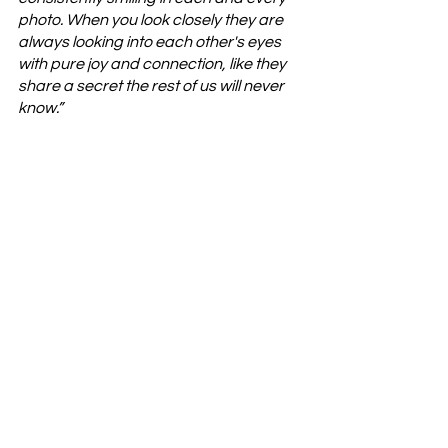
photo. When you look closely they are 
always looking into each other's eyes 
with pure joy and connection, like they 
share a secret the rest of us will never 
know.” 