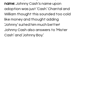
name: 
Johnny Cash’s name upon 
adoption was just ‘Cash.’ Chantal and 
William thought this sounded too cold 
like money and thought adding 
‘Johnny’ suited him much better! 
Johnny Cash also answers to ‘Mister 
Cash’ and ‘Johnny Boy.’