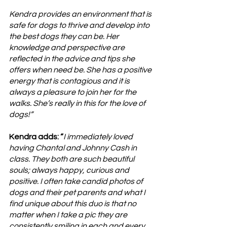
Kendra provides an environment that is 
safe for dogs to thrive and develop into 
the best dogs they can be. Her 
knowledge and perspective are 
reflected in the advice and tips she 
offers when need be. She has a positive 
energy that is contagious and it is 
always a pleasure to join her for the 
walks. She’s really in this for the love of 
dogs!”
Kendra adds: “
I immediately loved 
having Chantal and Johnny Cash in 
class. They both are such beautiful 
souls; always happy, curious and 
positive. I often take candid photos of 
dogs and their pet parents and what I 
find unique about this duo is that no 
matter when I take a pic they are 
consistently smiling in each and every 