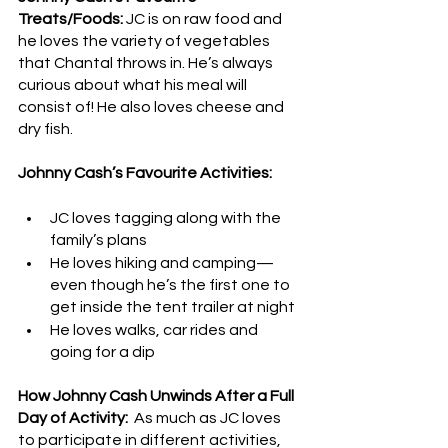
Treats/Foods: 
JC is on raw food and 
he loves the variety of vegetables 
that Chantal throws in. He’s always 
curious about what his meal will 
consist of! He also loves cheese and 
dry fish.
Johnny Cash’s Favourite Activities: 
JC loves tagging along with the 
family’s plans
He loves hiking and camping—
even though he’s the first one to 
get inside the tent trailer at night
He loves walks, car rides and 
going for a dip
How Johnny Cash Unwinds After a Full 
Day of Activity:
  As much as JC loves 
to participate in different activities, 