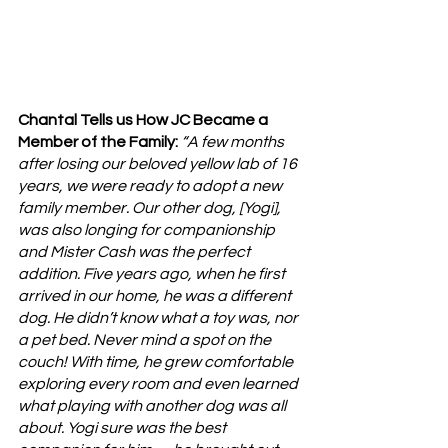
Chantal Tells us How JC Became a 
Member of the Family: 
“A few months 
after losing our beloved yellow lab of 16 
years, we were ready to adopt a new 
family member. Our other dog, [Yogi], 
was also longing for companionship 
and Mister Cash was the perfect 
addition. Five years ago, when he first 
arrived in our home, he was a different 
dog. He didn’t know what a toy was, nor 
a pet bed. Never mind a spot on the 
couch! With time, he grew comfortable 
exploring every room and even learned 
what playing with another dog was all 
about. Yogi sure was the best 