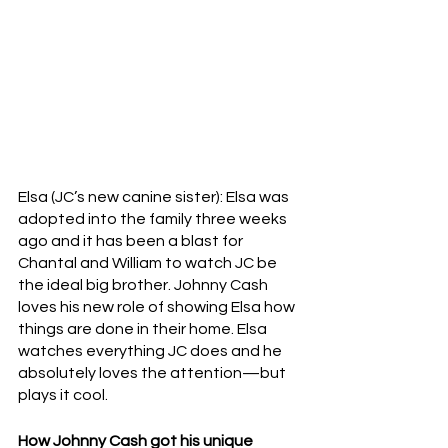
Elsa (JC’s new canine sister): Elsa was 
adopted into the family three weeks 
ago and it has been a blast for 
Chantal and William to watch JC be 
the ideal big brother. Johnny Cash 
loves his new role of showing Elsa how 
things are done in their home. Elsa 
watches everything JC does and he 
absolutely loves the attention—but 
plays it cool.
How Johnny Cash got his unique 