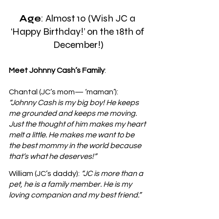
Age
: Almost 10 (Wish JC a 
‘Happy Birthday!’ on the 18th of 
December!)
Meet Johnny Cash’s Family
: 
Chantal (JC’s mom— ‘maman’): 
“Johnny Cash is my big boy! He keeps 
me grounded and keeps me moving. 
Just the thought of him makes my heart 
melt a little. He makes me want to be 
the best mommy in the world because 
that’s what he deserves!”
William (JC’s daddy): 
“JC is more than a 
pet, he is a family member. He is my 
loving companion and my best friend.”