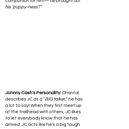
companion for him— he brought out 
his ‘puppy-ness’!”
Johnny Cash's Personality: 
Chantal 
describes
JC as a “
BIG talker
,” he has 
a lot to say! When they first meet up 
at the trailhead with others, JC likes 
to let everybody know that he has 
arrived. JC acts like he’s a big tough 