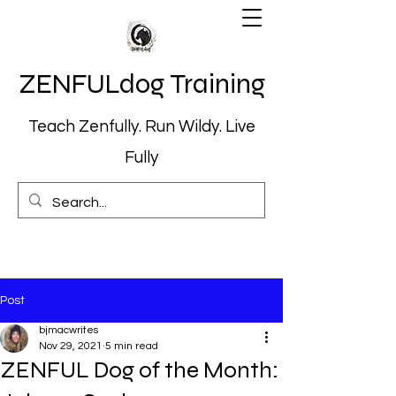
ZENFULdog Training
Teach Zenfully. Run Wildy. Live
Fully
Post
bjmacwrites
Nov 29, 2021
5 min read
ZENFUL Dog of the Month: