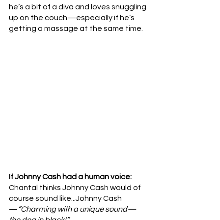
he’s a bit of a diva and loves snuggling 
up on the couch—especially if he’s 
getting a massage at the same time.
If Johnny Cash had a human voice: 
Chantal thinks Johnny Cash would of 
course sound like...Johnny Cash
—
“Charming with a unique sound—
the dog in black!”